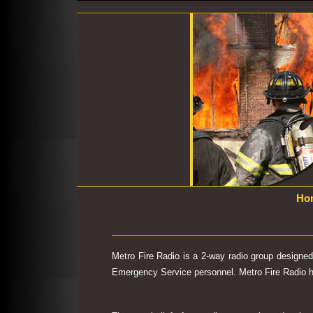
Ho
Metro Fire Radio is a 2-way radio group designe
Emergency Service personnel. Metro Fire Radio has 