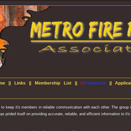
me
||
Links
||
Membership List
||
e
Dispatches
||
Applica
d to keep it's members in reliable communication with each other. The group
prided itself on providing accurate, reliable, and efficient information to it