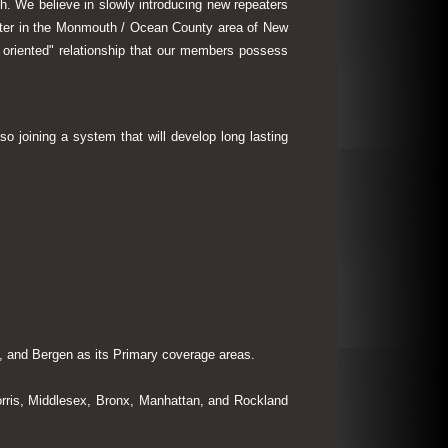
th. We believe in slowly introducing new repeaters
eater in the Monmouth / Ocean County area of New
 oriented" relationship that our members possess
so joining a system that will develop long lasting
 and Bergen as its Primary coverage areas.
rris, Middlesex, Bronx, Manhattan, and Rockland