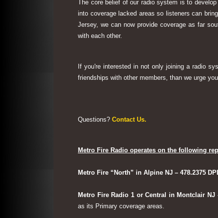
The core belief of our radio system is to develop
into coverage lacked areas so listeners can bri
Jersey, we can now provide coverage as far sout
with each other.
If you're interested in not only joining a radio 
friendships with other members, than we urge you 
Questions?
Contact Us.
Metro Fire Radio operates on the following rep
Metro Fire “North” in Alpine NJ – 478.2375 DP
Metro Fire Radio 1 or Central in Montclair NJ
as its Primary coverage areas.