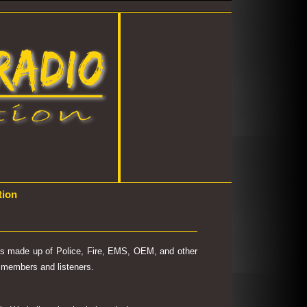
tion
 is made up of Police, Fire, EMS, OEM, and other
's members and listeners.