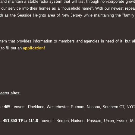
 and maintain a stable radio system that will last through non-corporate grow
ng our service into their homes as a "household name". With our newest rep
h as the Seaside Heights area of New Jersey while maintaining the "family
system that provides information to members and agencies in need of it, but al
to fill out an
application!
eater sites:
L: 465
- covers: Rockland, Westchester, Putnam, Nassau, Southern CT, NYC,
 – 451.850 TPL: 114.8
- covers: Bergen, Hudson, Passaic, Union, Essex, Mo