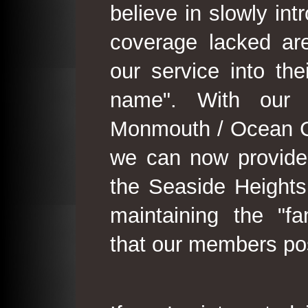
believe in slowly in
coverage lacked are
our service into th
name". With our 
Monmouth / Ocean C
we can now provide
the Seaside Heights
maintaining the "fam
that our members po