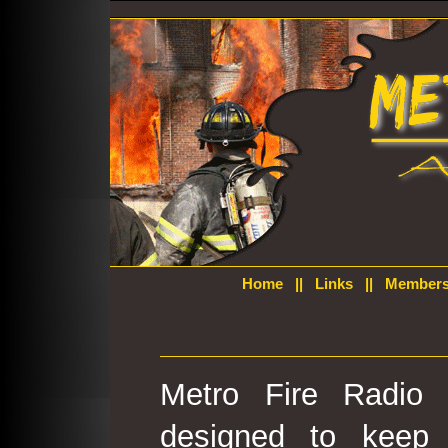
Home
||
Links
||
Members
Metro Fire Radio 
designed to keep 