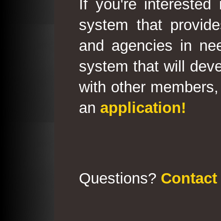
If you're interested
system that provid
and agencies in need
system that will deve
with other members, 
an
application!
Questions?
Contact