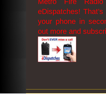
Metro Fire Radio
eDispatches! That’s 
your phone in secon
out more and subscr