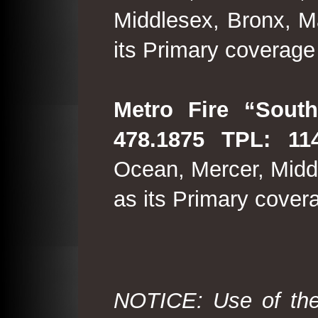
Middlesex, Bronx, M
its Primary coverage
Metro Fire “South
478.1875 TPL: 114
Ocean, Mercer, Middl
as its Primary cover
NOTICE: Use of the