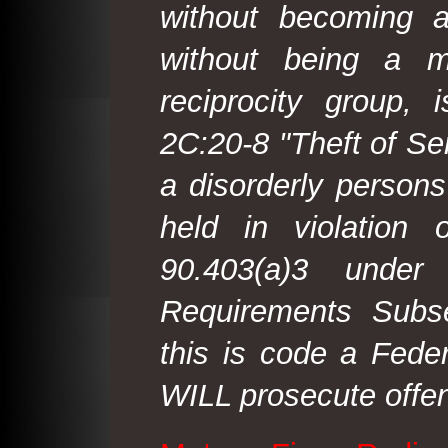
without becoming 
without being a m
reciprocity group, 
2C:20-8 "Theft of Ser
a disorderly person
held in violation
90.403(a)3 under
Requirements Subse
this is code a Fede
WILL prosecute offen