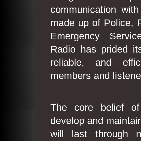
communication with
made up of Police, 
Emergency Service
Radio has prided its
reliable, and effi
members and listene
The core belief o
develop and maintain
will last through 