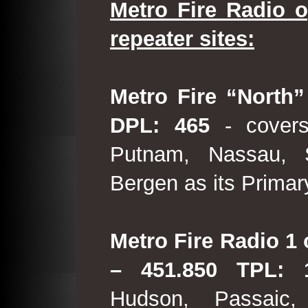
Metro Fire Radio o
repeater sites:
Metro Fire “North”
DPL: 465
- covers
Putnam, Nassau, 
Bergen as its Primar
Metro Fire Radio 1 
– 451.850 TPL:
Hudson, Passaic,