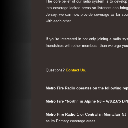
The core belief of our radio system is to develop
into coverage lacked areas so listeners can bri
Jersey, we can now provide coverage as far sout
with each other.
If you're interested in not only joining a radio 
friendships with other members, than we urge you 
Questions?
Contact Us.
Metro Fire Radio operates on the following rep
Metro Fire “North” in Alpine NJ – 478.2375 DP
Metro Fire Radio 1 or Central in Montclair NJ
as its Primary coverage areas.