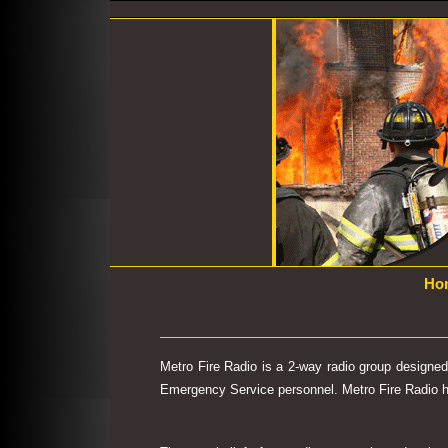
Ho
Metro Fire Radio is a 2-way radio group designe
Emergency Service personnel. Metro Fire Radio has 