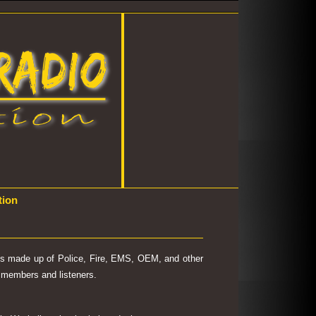
tion
 is made up of Police, Fire, EMS, OEM, and other
's members and listeners.