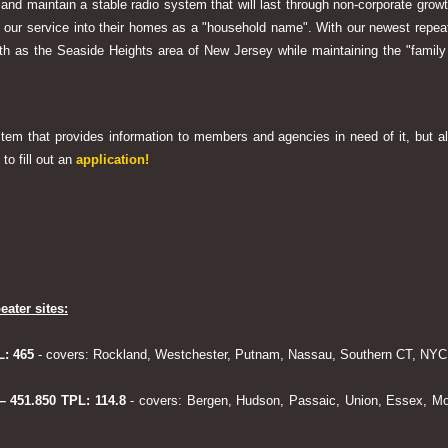
 and maintain a stable radio system that will last through non-corporate grow
ng our service into their homes as a "household name". With our newest rep
h as the Seaside Heights area of New Jersey while maintaining the "family
system that provides information to members and agencies in need of it, but al
to fill out an
application!
eater sites:
L: 465
- covers: Rockland, Westchester, Putnam, Nassau, Southern CT, NYC,
 – 451.850 TPL: 114.8
- covers: Bergen, Hudson, Passaic, Union, Essex, Mo