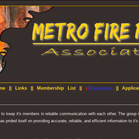
me
||
Links
||
Membership List
||
e
Dispatches
||
Applica
d to keep it's members in reliable communication with each other. The group
prided itself on providing accurate, reliable, and efficient information to it