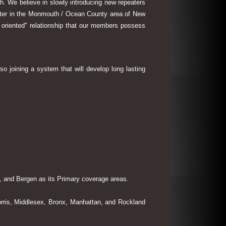
th. We believe in slowly introducing new repeaters
eater in the Monmouth / Ocean County area of New
 oriented" relationship that our members possess
so joining a system that will develop long lasting
 and Bergen as its Primary coverage areas.
rris, Middlesex, Bronx, Manhattan, and Rockland