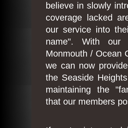
believe in slowly in
coverage lacked are
our service into th
name". With our 
Monmouth / Ocean C
we can now provide
the Seaside Heights
maintaining the "fam
that our members po