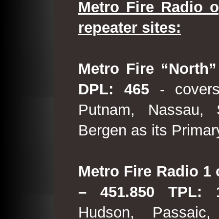
Metro Fire Radio o
repeater sites:
Metro Fire “North”
DPL: 465
- covers
Putnam, Nassau, 
Bergen as its Primar
Metro Fire Radio 1 
– 451.850 TPL:
Hudson, Passaic,