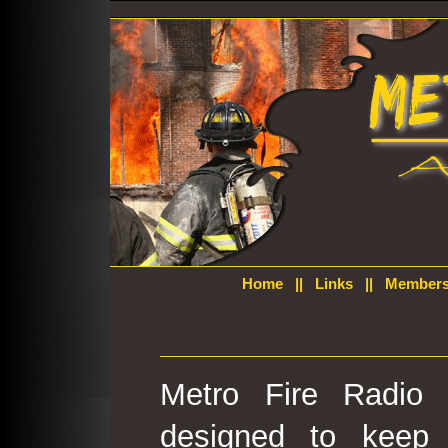
Home
||
Links
||
Members
Metro Fire Radio 
designed to keep 