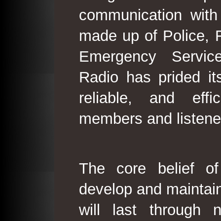
communication with
made up of Police, 
Emergency Service
Radio has prided its
reliable, and effi
members and listene
The core belief o
develop and maintain
will last through 