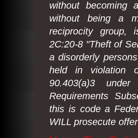
without becoming 
without being a m
reciprocity group, 
2C:20-8 "Theft of Ser
a disorderly person
held in violation
90.403(a)3 under
Requirements Subse
this is code a Fede
WILL prosecute offen