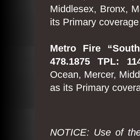
Middlesex, Bronx, M
its Primary coverage
Metro Fire “South
478.1875 TPL: 114
Ocean, Mercer, Middl
as its Primary cover
NOTICE: Use of the