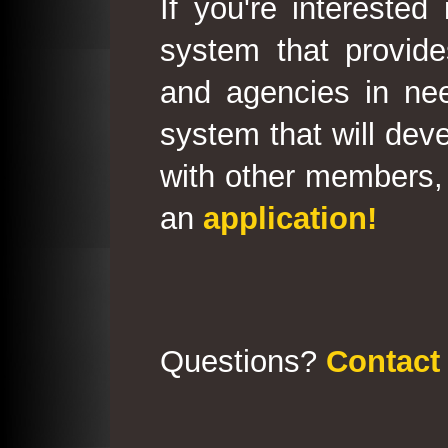
If you're interested
system that provid
and agencies in need
system that will deve
with other members, 
an
application!
Questions?
Contact