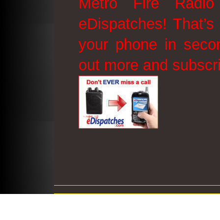
Metro Fire Radio
eDispatches! That’s 
your phone in secon
out more and subscr