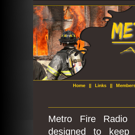
Home
||
Links
||
Members
Metro Fire Radio 
designed to keep 