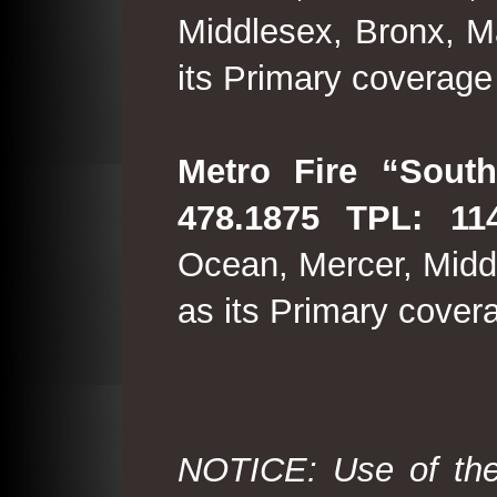
Middlesex, Bronx, M
its Primary coverage
Metro Fire “South
478.1875 TPL: 114
Ocean, Mercer, Middl
as its Primary cover
NOTICE: Use of the