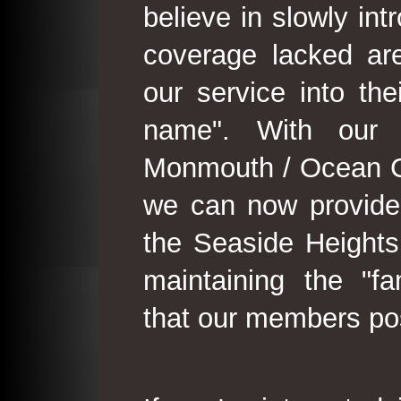
believe in slowly in
coverage lacked are
our service into th
name". With our 
Monmouth / Ocean C
we can now provide
the Seaside Heights
maintaining the "fam
that our members po