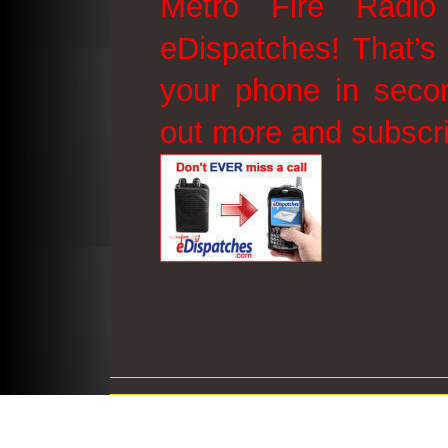
Metro Fire Radio
eDispatches! That’s 
your phone in secon
out more and subscr