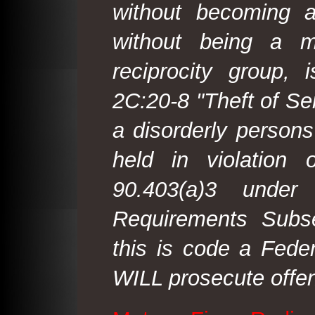
without becoming 
without being a m
reciprocity group, 
2C:20-8 "Theft of Ser
a disorderly person
held in violation
90.403(a)3 under
Requirements Subse
this is code a Fede
WILL prosecute offen