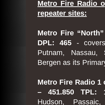
Metro Fire Radio o
repeater sites:
Metro Fire “North”
DPL: 465
- covers
Putnam, Nassau, 
Bergen as its Primar
Metro Fire Radio 1 
– 451.850 TPL:
Hudson, Passaic,