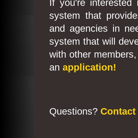
If you're interested
system that provid
and agencies in need
system that will deve
with other members, 
an
application!
Questions?
Contact