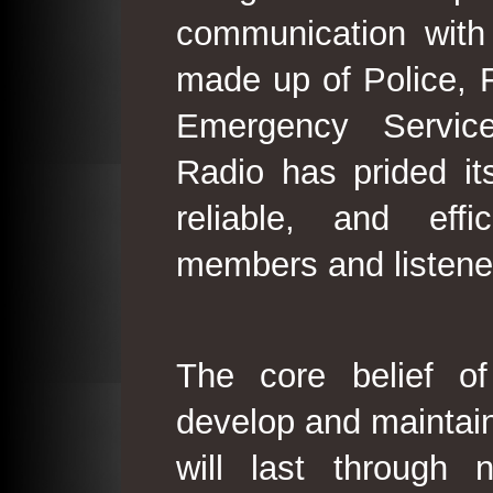
communication with
made up of Police, 
Emergency Service
Radio has prided its
reliable, and effi
members and listene
The core belief o
develop and maintain
will last through 