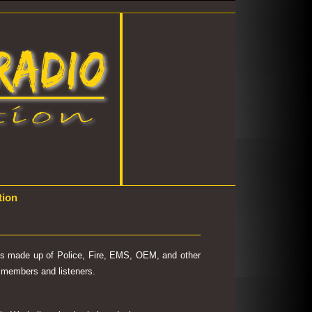
tion
 is made up of Police, Fire, EMS, OEM, and other
's members and listeners.