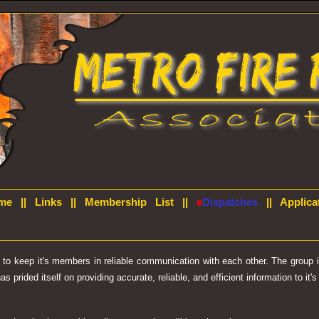
me
||
Links
||
Membership List
||
e
Dispatches
||
Applica
d to keep it's members in reliable communication with each other. The group
prided itself on providing accurate, reliable, and efficient information to it