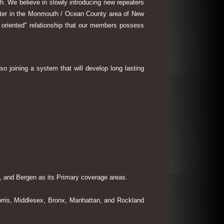
th. We believe in slowly introducing new repeaters
eater in the Monmouth / Ocean County area of New
 oriented" relationship that our members possess
so joining a system that will develop long lasting
 and Bergen as its Primary coverage areas.
rris, Middlesex, Bronx, Manhattan, and Rockland