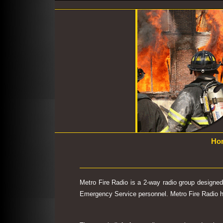
Ho
Metro Fire Radio is a 2-way radio group designe
Emergency Service personnel. Metro Fire Radio has 