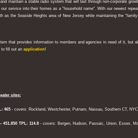
 and maintain a stable radio system that will last through non-corporate grow
ng our service into their homes as a "household name". With our newest rep
h as the Seaside Heights area of New Jersey while maintaining the "family
system that provides information to members and agencies in need of it, but al
to fill out an
application!
eater sites:
L: 465
- covers: Rockland, Westchester, Putnam, Nassau, Southern CT, NYC,
 – 451.850 TPL: 114.8
- covers: Bergen, Hudson, Passaic, Union, Essex, Mo