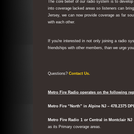
The core belief of our radio system is to develop
into coverage lacked areas so listeners can bri
Jersey, we can now provide coverage as far sout
with each other.
If you're interested in not only joining a radio 
friendships with other members, than we urge you 
Questions?
Contact Us.
Metro Fire Radio operates on the following rep
Metro Fire “North” in Alpine NJ – 478.2375 DP
Metro Fire Radio 1 or Central in Montclair NJ
as its Primary coverage areas.