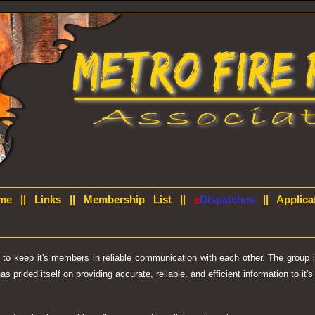
me
||
Links
||
Membership List
||
e
Dispatches
||
Applica
d to keep it's members in reliable communication with each other. The group
prided itself on providing accurate, reliable, and efficient information to it