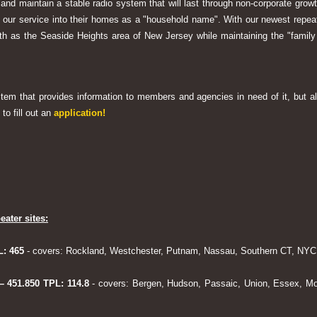
 and maintain a stable radio system that will last through non-corporate grow
ng our service into their homes as a "household name". With our newest rep
h as the Seaside Heights area of New Jersey while maintaining the "family
system that provides information to members and agencies in need of it, but al
to fill out an
application!
eater sites:
L: 465
- covers: Rockland, Westchester, Putnam, Nassau, Southern CT, NYC,
 – 451.850 TPL: 114.8
- covers: Bergen, Hudson, Passaic, Union, Essex, Mo