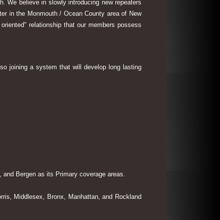
th. We believe in slowly introducing new repeaters
eater in the Monmouth / Ocean County area of New
 oriented" relationship that our members possess
so joining a system that will develop long lasting
 and Bergen as its Primary coverage areas.
rris, Middlesex, Bronx, Manhattan, and Rockland