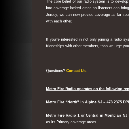
The core belief of our radio system is to develop
into coverage lacked areas so listeners can bri
Jersey, we can now provide coverage as far sout
with each other.
If you're interested in not only joining a radio 
friendships with other members, than we urge you 
Questions?
Contact Us.
Metro Fire Radio operates on the following rep
Metro Fire “North” in Alpine NJ – 478.2375 DP
Metro Fire Radio 1 or Central in Montclair NJ
as its Primary coverage areas.