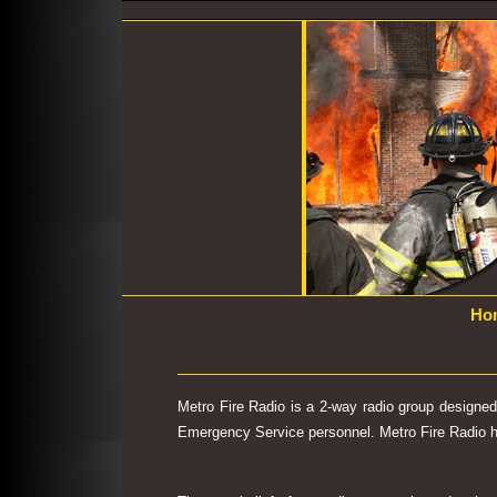
Ho
Metro Fire Radio is a 2-way radio group designe
Emergency Service personnel. Metro Fire Radio has 