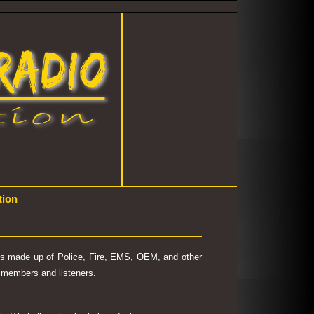
tion
 is made up of Police, Fire, EMS, OEM, and other
's members and listeners.