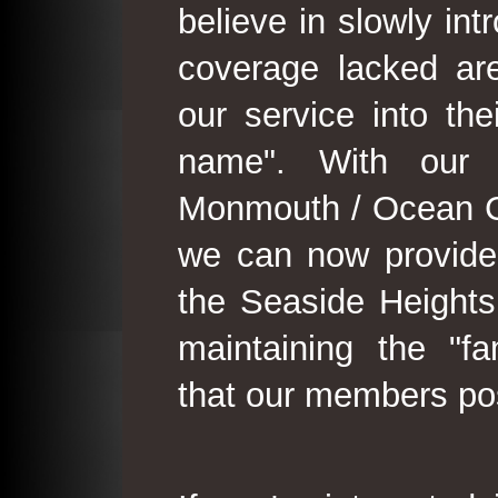
believe in slowly in
coverage lacked are
our service into th
name". With our 
Monmouth / Ocean C
we can now provide
the Seaside Heights
maintaining the "fam
that our members po