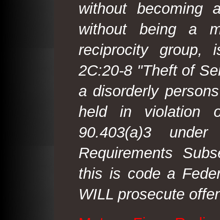
without becoming 
without being a m
reciprocity group, 
2C:20-8 "Theft of Ser
a disorderly person
held in violation
90.403(a)3 under
Requirements Subse
this is code a Fede
WILL prosecute offen