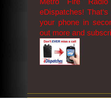
Metro Fire Radio
eDispatches! That’s 
your phone in secon
out more and subscr