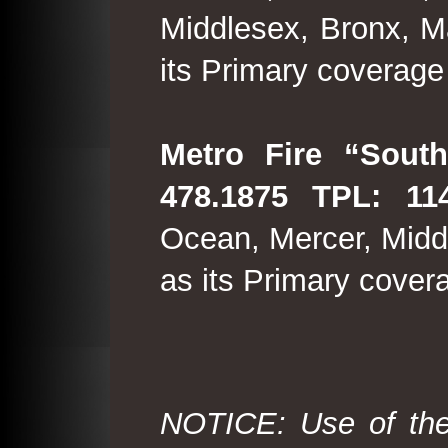
Middlesex, Bronx, M
its Primary coverage
Metro Fire “South
478.1875 TPL: 114
Ocean, Mercer, Middl
as its Primary cover
NOTICE: Use of the