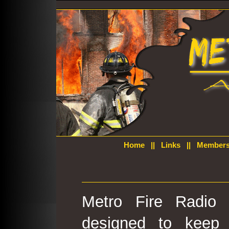
Home
||
Links
||
Members
Metro Fire Radio 
designed to keep 