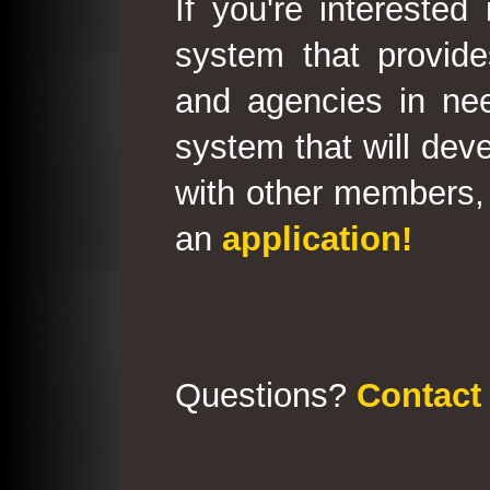
If you're interested
system that provid
and agencies in need
system that will deve
with other members, 
an
application!
Questions?
Contact