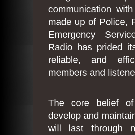
communication with
made up of Police, 
Emergency Service
Radio has prided its
reliable, and effi
members and listene
The core belief o
develop and maintain
will last through 