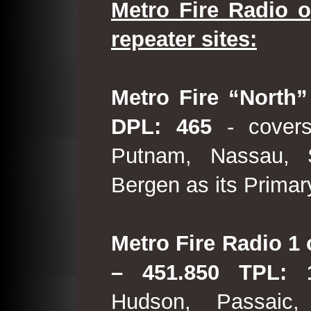
Metro Fire Radio o
repeater sites:
Metro Fire “North”
DPL: 465
- covers
Putnam, Nassau, 
Bergen as its Primar
Metro Fire Radio 1 
– 451.850 TPL:
Hudson, Passaic,