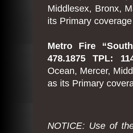
Middlesex, Bronx, M
its Primary coverage
Metro Fire “South
478.1875 TPL: 114
Ocean, Mercer, Middl
as its Primary cover
NOTICE: Use of the