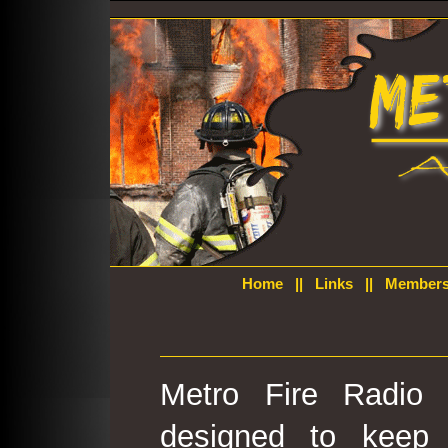
Home
||
Links
||
Members
Metro Fire Radio 
designed to keep 