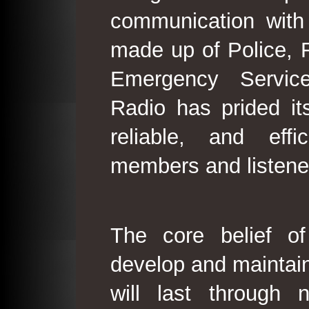
communication with
made up of Police, 
Emergency Service
Radio has prided its
reliable, and effi
members and listene
The core belief o
develop and maintain
will last through 