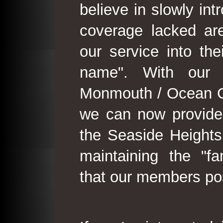
believe in slowly in
coverage lacked are
our service into th
name". With our 
Monmouth / Ocean C
we can now provide
the Seaside Heights
maintaining the "fam
that our members po