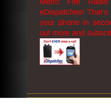
Metro Fire Radio
eDispatches! That’s 
your phone in secon
out more and subscr