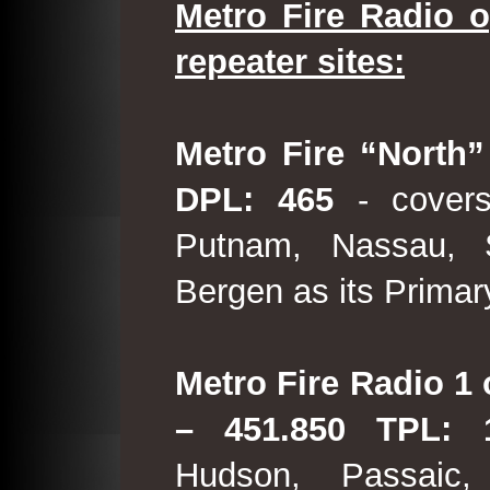
Metro Fire Radio o
repeater sites:
Metro Fire “North”
DPL: 465
- covers
Putnam, Nassau, 
Bergen as its Primar
Metro Fire Radio 1 
– 451.850 TPL:
Hudson, Passaic,