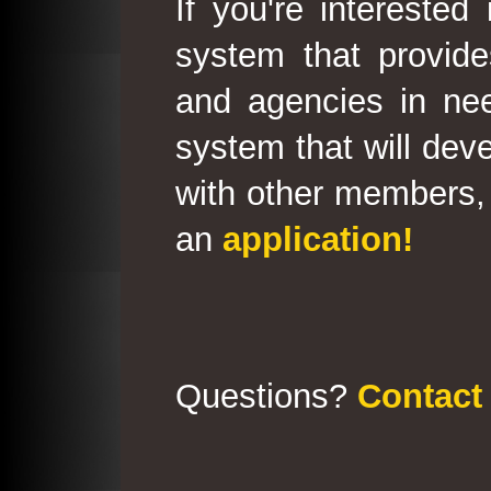
If you're interested
system that provid
and agencies in need
system that will deve
with other members, 
an
application!
Questions?
Contact