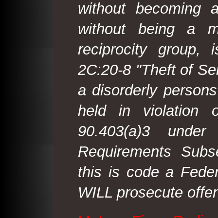
without becoming 
without being a m
reciprocity group, 
2C:20-8 "Theft of Ser
a disorderly person
held in violation
90.403(a)3 under
Requirements Subse
this is code a Fede
WILL prosecute offen