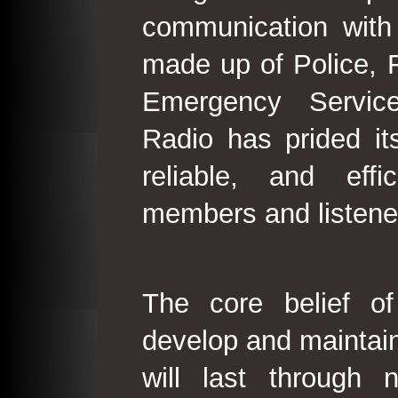
communication with
made up of Police, 
Emergency Service
Radio has prided its
reliable, and effi
members and listene
The core belief o
develop and maintain
will last through 