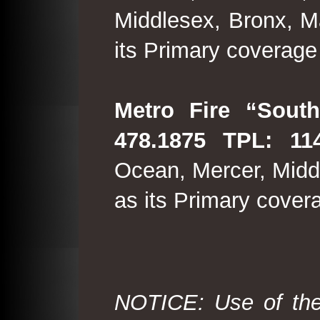
Middlesex, Bronx, M
its Primary coverage
Metro Fire “South
478.1875 TPL: 114
Ocean, Mercer, Middl
as its Primary cover
NOTICE: Use of the