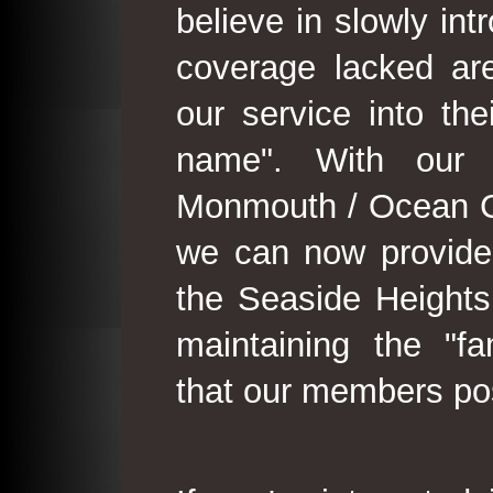
believe in slowly in
coverage lacked are
our service into th
name". With our 
Monmouth / Ocean C
we can now provide
the Seaside Heights
maintaining the "fam
that our members po