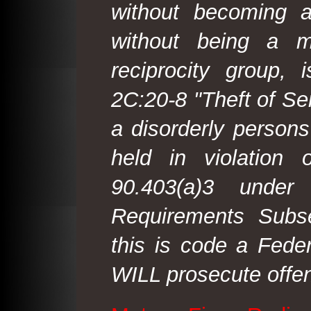
without becoming 
without being a m
reciprocity group, 
2C:20-8 "Theft of Ser
a disorderly person
held in violation
90.403(a)3 under
Requirements Subse
this is code a Fede
WILL prosecute offen