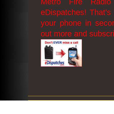
Metro Fire Radio
eDispatches! That’s 
your phone in secon
out more and subscr