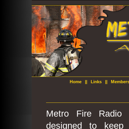
Home
||
Links
||
Members
Metro Fire Radio 
designed to keep 