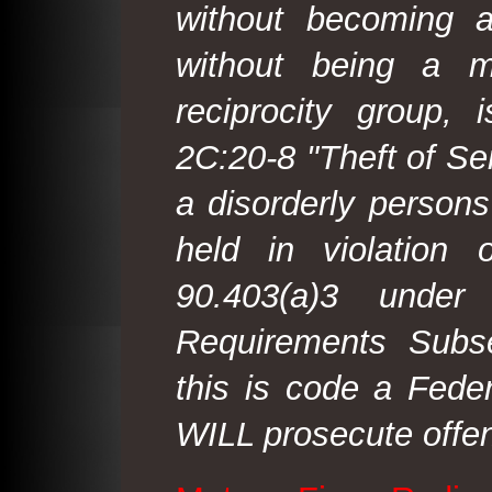
without becoming 
without being a m
reciprocity group, 
2C:20-8 "Theft of Ser
a disorderly person
held in violation
90.403(a)3 under
Requirements Subse
this is code a Fede
WILL prosecute offen