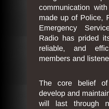
communication with
made up of Police, 
Emergency Service
Radio has prided its
reliable, and effi
members and listene
The core belief o
develop and maintain
will last through 