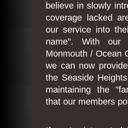
believe in slowly in
coverage lacked are
our service into th
name". With our 
Monmouth / Ocean C
we can now provide
the Seaside Heights
maintaining the "fam
that our members po