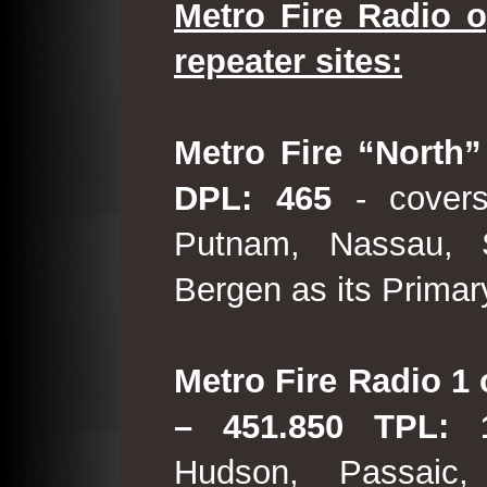
Metro Fire Radio o
repeater sites:
Metro Fire “North”
DPL: 465
- covers
Putnam, Nassau, 
Bergen as its Primar
Metro Fire Radio 1 
– 451.850 TPL:
Hudson, Passaic,