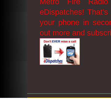
Metro Fire Radio
eDispatches! That’s 
your phone in secon
out more and subscr