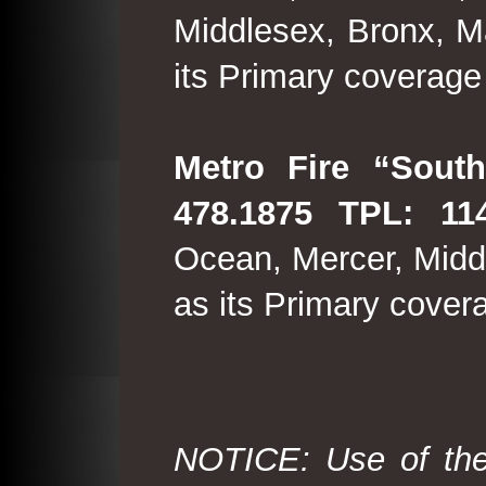
Middlesex, Bronx, M
its Primary coverage
Metro Fire “South
478.1875 TPL: 114
Ocean, Mercer, Middl
as its Primary cover
NOTICE: Use of the