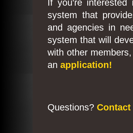
If you're interested
system that provid
and agencies in need
system that will deve
with other members, 
an
application!
Questions?
Contact