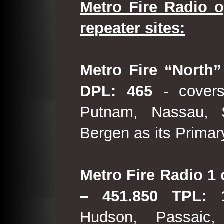
Metro Fire Radio o
repeater sites:
Metro Fire “North”
DPL: 465
- covers
Putnam, Nassau, 
Bergen as its Primar
Metro Fire Radio 1 
– 451.850 TPL:
Hudson, Passaic,