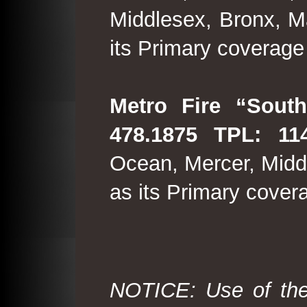
Middlesex, Bronx, M
its Primary coverage
Metro Fire “South
478.1875 TPL: 114
Ocean, Mercer, Middl
as its Primary cover
NOTICE: Use of the