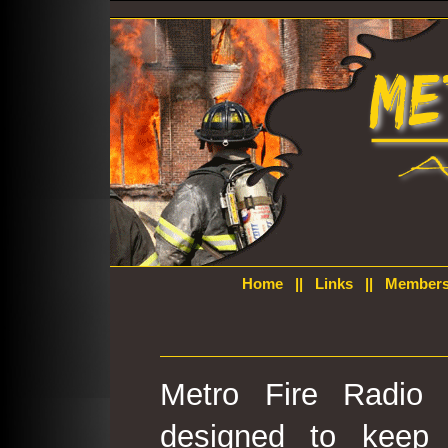
Home
||
Links
||
Members
Metro Fire Radio 
designed to keep 