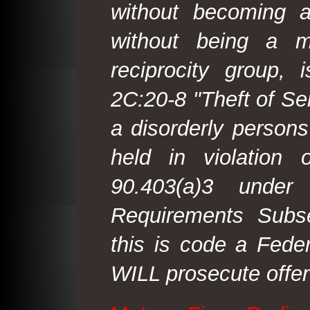
without becoming 
without being a m
reciprocity group, 
2C:20-8 "Theft of Ser
a disorderly person
held in violation
90.403(a)3 under
Requirements Subse
this is code a Fede
WILL prosecute offen