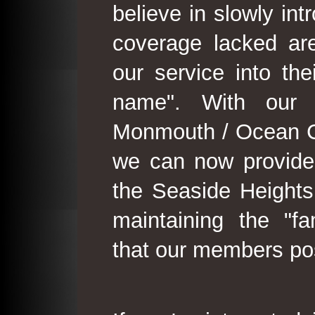
believe in slowly in
coverage lacked are
our service into th
name". With our 
Monmouth / Ocean C
we can now provide
the Seaside Heights
maintaining the "fam
that our members po