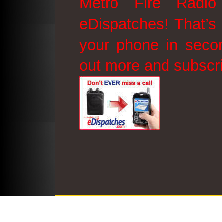
Metro Fire Radio
eDispatches! That’s 
your phone in secon
out more and subscr