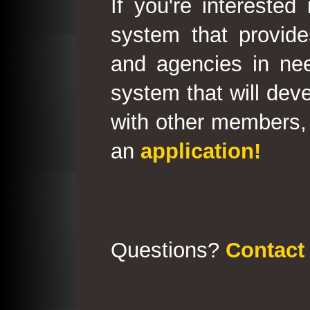
If you're interested
system that provid
and agencies in need
system that will deve
with other members, 
an
application!
Questions?
Contact