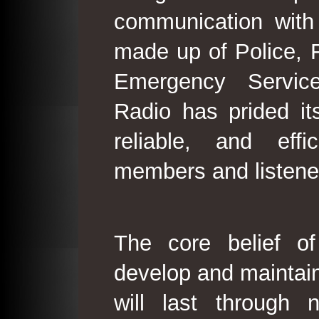
communication with
made up of Police, 
Emergency Service
Radio has prided its
reliable, and effi
members and listene
The core belief o
develop and maintain
will last through 