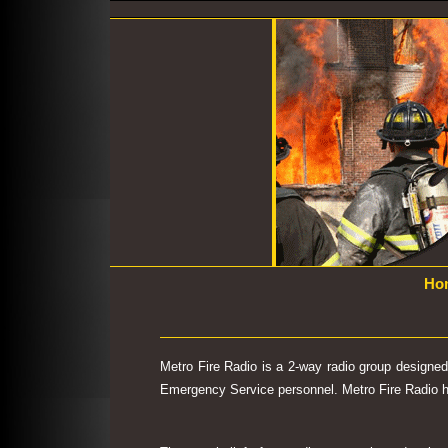
Ho
Metro Fire Radio is a 2-way radio group designe
Emergency Service personnel. Metro Fire Radio has 