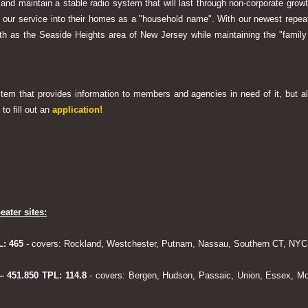
 and maintain a stable radio system that will last through non-corporate grow
ng our service into their homes as a "household name". With our newest rep
h as the Seaside Heights area of New Jersey while maintaining the "family
system that provides information to members and agencies in need of it, but al
to fill out an
application!
eater sites:
L: 465
- covers: Rockland, Westchester, Putnam, Nassau, Southern CT, NYC,
 – 451.850 TPL: 114.8
- covers: Bergen, Hudson, Passaic, Union, Essex, Mo