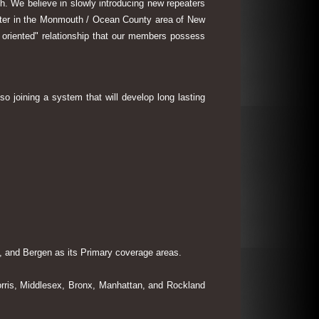
th. We believe in slowly introducing new repeaters
eater in the Monmouth / Ocean County area of New
 oriented" relationship that our members possess
so joining a system that will develop long lasting
 and Bergen as its Primary coverage areas.
rris, Middlesex, Bronx, Manhattan, and Rockland