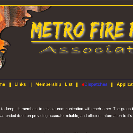
me
||
Links
||
Membership List
||
e
Dispatches
||
Applica
d to keep it's members in reliable communication with each other. The group
prided itself on providing accurate, reliable, and efficient information to it