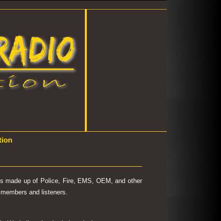
tion
 is made up of Police, Fire, EMS, OEM, and other
's members and listeners.