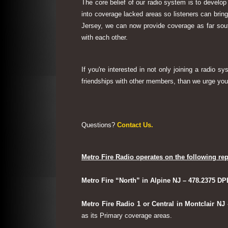
The core belief of our radio system is to develop
into coverage lacked areas so listeners can bri
Jersey, we can now provide coverage as far sout
with each other.
If you're interested in not only joining a radio 
friendships with other members, than we urge you 
Questions?
Contact Us.
Metro Fire Radio operates on the following rep
Metro Fire “North” in Alpine NJ – 478.2375 DP
Metro Fire Radio 1 or Central in Montclair NJ
as its Primary coverage areas.