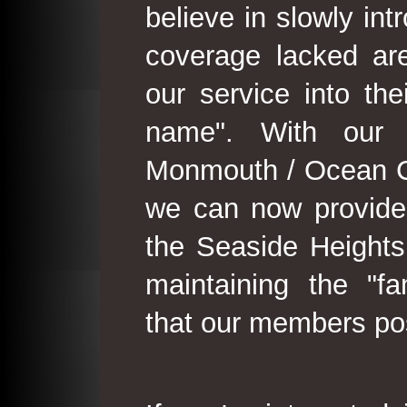
believe in slowly in
coverage lacked are
our service into th
name". With our 
Monmouth / Ocean C
we can now provide
the Seaside Heights
maintaining the "fam
that our members po