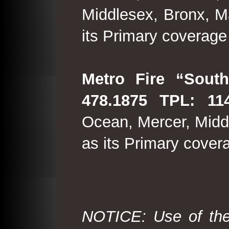
Middlesex, Bronx, M
its Primary coverage
Metro Fire “South
478.1875 TPL: 114
Ocean, Mercer, Middl
as its Primary cover
NOTICE: Use of the