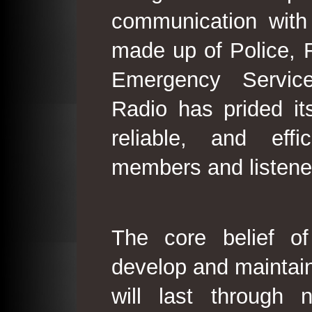
communication with
made up of Police, 
Emergency Service
Radio has prided its
reliable, and effi
members and listene
The core belief o
develop and maintain
will last through 