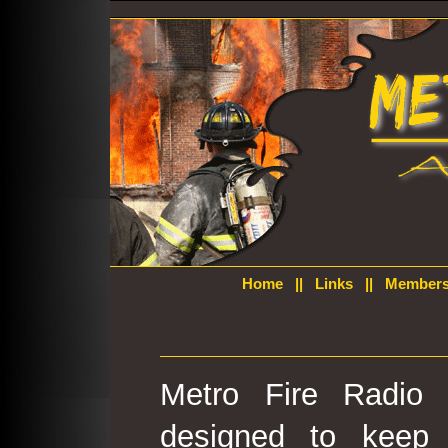
Home
||
Links
||
Members
Metro Fire Radio 
designed to keep 