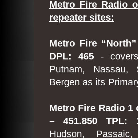
Metro Fire Radio o
repeater sites:
Metro Fire “North”
DPL: 465
- covers
Putnam, Nassau, 
Bergen as its Primar
Metro Fire Radio 1 
– 451.850 TPL:
Hudson, Passaic,