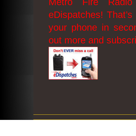
Metro Fire Radio
eDispatches! That’s 
your phone in secon
out more and subscr