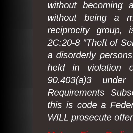
without becoming 
without being a m
reciprocity group, 
2C:20-8 "Theft of Ser
a disorderly person
held in violation
90.403(a)3 under
Requirements Subse
this is code a Fede
WILL prosecute offen