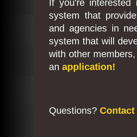
If you're interested
system that provid
and agencies in need
system that will deve
with other members, 
an
application!
Questions?
Contact