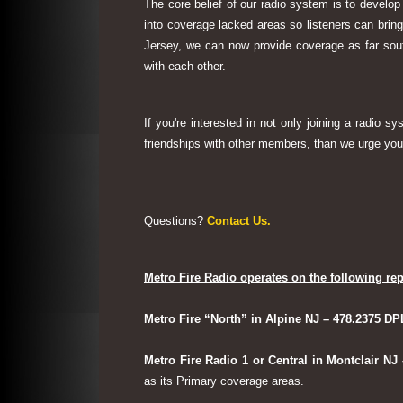
The core belief of our radio system is to develop
into coverage lacked areas so listeners can bri
Jersey, we can now provide coverage as far sout
with each other.
If you're interested in not only joining a radio 
friendships with other members, than we urge you 
Questions?
Contact Us.
Metro Fire Radio operates on the following rep
Metro Fire “North” in Alpine NJ – 478.2375 DP
Metro Fire Radio 1 or Central in Montclair NJ
as its Primary coverage areas.