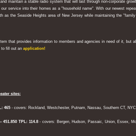
 and maintain a stable radio system that will last through non-corporate grow
ng our service into their homes as a "household name". With our newest rep
h as the Seaside Heights area of New Jersey while maintaining the "family
system that provides information to members and agencies in need of it, but al
to fill out an
application!
eater sites:
L: 465
- covers: Rockland, Westchester, Putnam, Nassau, Southern CT, NYC,
 – 451.850 TPL: 114.8
- covers: Bergen, Hudson, Passaic, Union, Essex, Mo