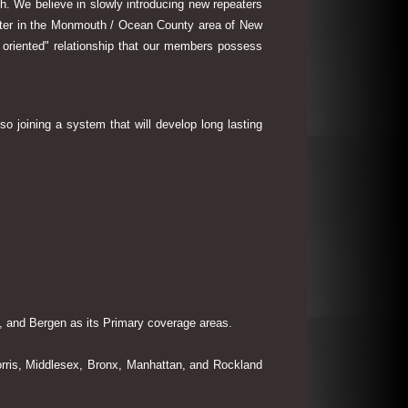
th. We believe in slowly introducing new repeaters
eater in the Monmouth / Ocean County area of New
 oriented" relationship that our members possess
so joining a system that will develop long lasting
 and Bergen as its Primary coverage areas.
rris, Middlesex, Bronx, Manhattan, and Rockland