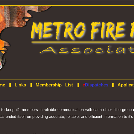
me
||
Links
||
Membership List
||
e
Dispatches
||
Applica
d to keep it's members in reliable communication with each other. The group
prided itself on providing accurate, reliable, and efficient information to it