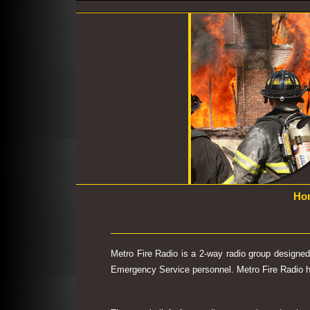
Ho
Metro Fire Radio is a 2-way radio group designe
Emergency Service personnel. Metro Fire Radio has 