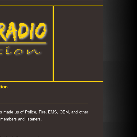
tion
 is made up of Police, Fire, EMS, OEM, and other
's members and listeners.