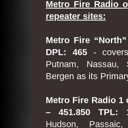
Metro Fire Radio o
repeater sites:
Metro Fire “North”
DPL: 465
- covers
Putnam, Nassau, 
Bergen as its Primar
Metro Fire Radio 1 
– 451.850 TPL:
Hudson, Passaic,