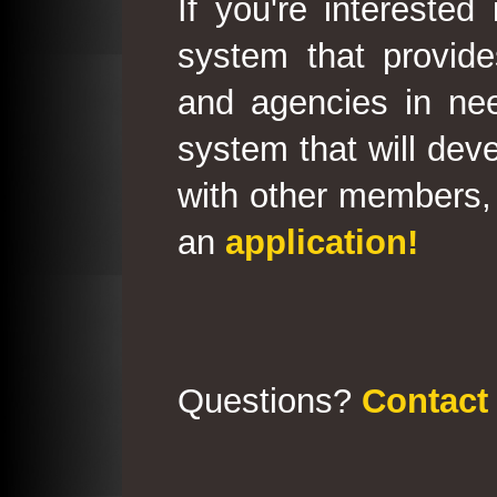
If you're interested
system that provid
and agencies in need
system that will deve
with other members, 
an
application!
Questions?
Contact