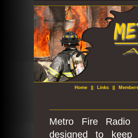
Home
||
Links
||
Members
Metro Fire Radio 
designed to keep 