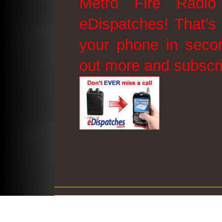
Metro Fire Radio
eDispatches! That’s 
your phone in secon
out more and subscr