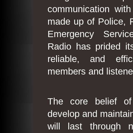
communication with
made up of Police, 
Emergency Service
Radio has prided its
reliable, and effi
members and listene
The core belief o
develop and maintain
will last through 