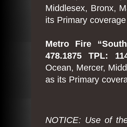
Middlesex, Bronx, M
its Primary coverage
Metro Fire “South
478.1875 TPL: 114
Ocean, Mercer, Middl
as its Primary cover
NOTICE: Use of the