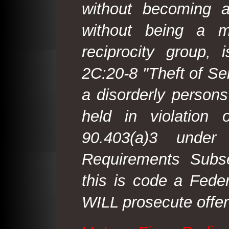
without becoming 
without being a m
reciprocity group, 
2C:20-8 "Theft of Ser
a disorderly person
held in violation
90.403(a)3 under
Requirements Subse
this is code a Fede
WILL prosecute offen