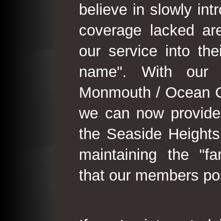
believe in slowly in
coverage lacked are
our service into th
name". With our 
Monmouth / Ocean C
we can now provide
the Seaside Heights
maintaining the "fam
that our members po