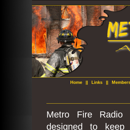
Home
||
Links
||
Members
Metro Fire Radio 
designed to keep 