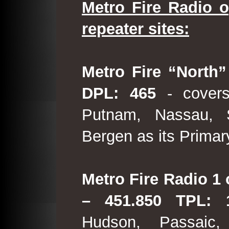
Metro Fire Radio o
repeater sites:
Metro Fire “North”
DPL: 465
- covers
Putnam, Nassau, 
Bergen as its Primar
Metro Fire Radio 1 
– 451.850 TPL:
Hudson, Passaic,