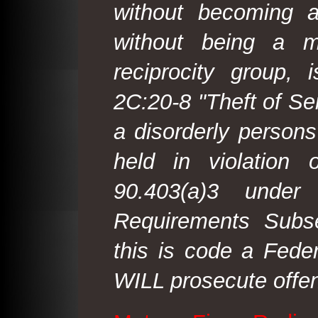
without becoming 
without being a m
reciprocity group, 
2C:20-8 "Theft of Ser
a disorderly person
held in violation
90.403(a)3 under
Requirements Subse
this is code a Fede
WILL prosecute offen