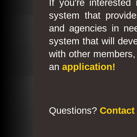
If you're interested
system that provid
and agencies in need
system that will deve
with other members, 
an
application!
Questions?
Contact