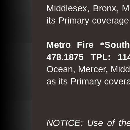
Middlesex, Bronx, M
its Primary coverage
Metro Fire “South
478.1875 TPL: 114
Ocean, Mercer, Middl
as its Primary cover
NOTICE: Use of the