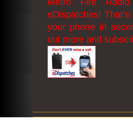
Metro Fire Radio
eDispatches! That’s 
your phone in secon
out more and subscr