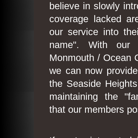
believe in slowly in
coverage lacked are
our service into th
name". With our 
Monmouth / Ocean C
we can now provide
the Seaside Heights
maintaining the "fam
that our members po