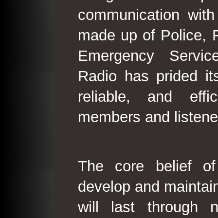
communication with
made up of Police, 
Emergency Service
Radio has prided its
reliable, and effi
members and listene
The core belief o
develop and maintain
will last through 