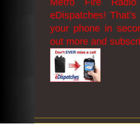
Metro Fire Radio
eDispatches! That’s 
your phone in secon
out more and subscr