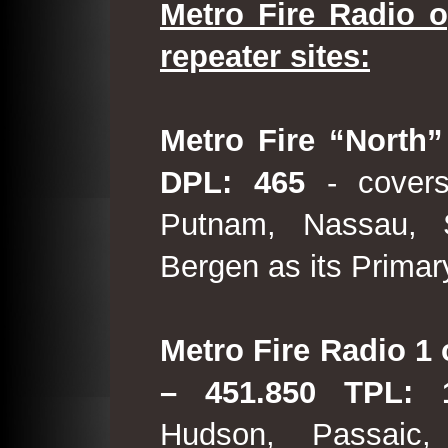
Metro Fire Radio o
repeater sites:
Metro Fire “North”
DPL: 465
- covers
Putnam, Nassau, 
Bergen as its Primar
Metro Fire Radio 1 
– 451.850 TPL:
Hudson, Passaic,