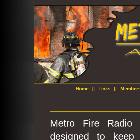
Home
||
Links
||
Members
Metro Fire Radio 
designed to keep 