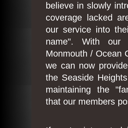
believe in slowly in
coverage lacked are
our service into th
name". With our 
Monmouth / Ocean C
we can now provide
the Seaside Heights
maintaining the "fam
that our members po