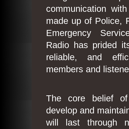
communication with
made up of Police, 
Emergency Service
Radio has prided its
reliable, and effi
members and listene
The core belief o
develop and maintain
will last through 