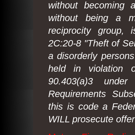
without becoming 
without being a m
reciprocity group, 
2C:20-8 "Theft of Ser
a disorderly person
held in violation
90.403(a)3 under
Requirements Subse
this is code a Fede
WILL prosecute offen