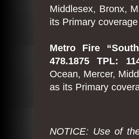
Middlesex, Bronx, M
its Primary coverage
Metro Fire “South
478.1875 TPL: 114
Ocean, Mercer, Middl
as its Primary cover
NOTICE: Use of the