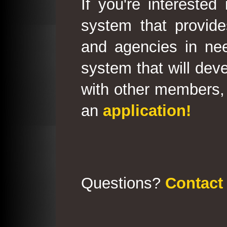
If you're interested
system that provid
and agencies in need
system that will deve
with other members, 
an
application!
Questions?
Contact