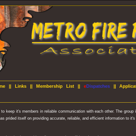
me
||
Links
||
Membership List
||
e
Dispatches
||
Applica
d to keep it's members in reliable communication with each other. The group
prided itself on providing accurate, reliable, and efficient information to it