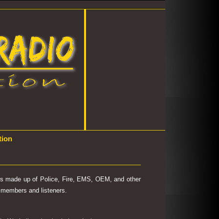
tion
 is made up of Police, Fire, EMS, OEM, and other
's members and listeners.