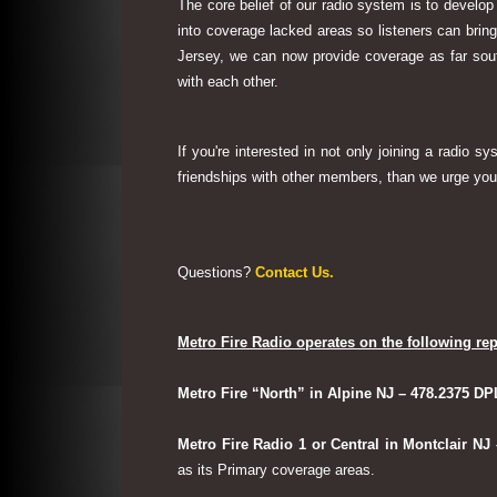
The core belief of our radio system is to develop
into coverage lacked areas so listeners can bri
Jersey, we can now provide coverage as far sout
with each other.
If you're interested in not only joining a radio 
friendships with other members, than we urge you 
Questions?
Contact Us.
Metro Fire Radio operates on the following rep
Metro Fire “North” in Alpine NJ – 478.2375 DP
Metro Fire Radio 1 or Central in Montclair NJ
as its Primary coverage areas.