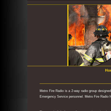
Ho
Metro Fire Radio is a 2-way radio group designe
Emergency Service personnel. Metro Fire Radio has 