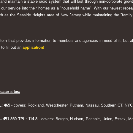
 and maintain a stable radio system that will last through non-corporate grow
ng our service into their homes as a "household name". With our newest rep
h as the Seaside Heights area of New Jersey while maintaining the "family
system that provides information to members and agencies in need of it, but al
to fill out an
application!
eater sites:
L: 465
- covers: Rockland, Westchester, Putnam, Nassau, Southern CT, NYC,
 – 451.850 TPL: 114.8
- covers: Bergen, Hudson, Passaic, Union, Essex, Mo