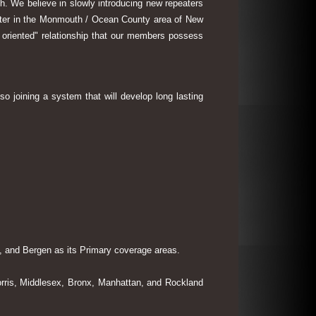
th. We believe in slowly introducing new repeaters
eater in the Monmouth / Ocean County area of New
 oriented" relationship that our members possess
so joining a system that will develop long lasting
 and Bergen as its Primary coverage areas.
rris, Middlesex, Bronx, Manhattan, and Rockland