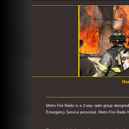
Ho
Metro Fire Radio is a 2-way radio group designe
Emergency Service personnel. Metro Fire Radio has 