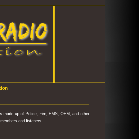
tion
 is made up of Police, Fire, EMS, OEM, and other
's members and listeners.