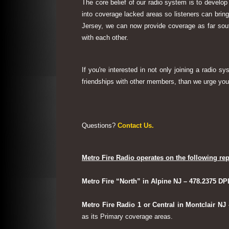
The core belief of our radio system is to develop
into coverage lacked areas so listeners can bri
Jersey, we can now provide coverage as far sout
with each other.
If you're interested in not only joining a radio 
friendships with other members, than we urge you 
Questions?
Contact Us.
Metro Fire Radio operates on the following rep
Metro Fire “North” in Alpine NJ – 478.2375 DP
Metro Fire Radio 1 or Central in Montclair NJ
as its Primary coverage areas.