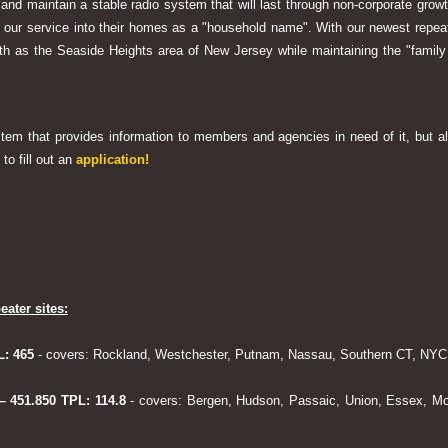
 and maintain a stable radio system that will last through non-corporate grow
ng our service into their homes as a "household name". With our newest rep
h as the Seaside Heights area of New Jersey while maintaining the "family
system that provides information to members and agencies in need of it, but al
to fill out an
application!
eater sites:
L: 465
- covers: Rockland, Westchester, Putnam, Nassau, Southern CT, NYC,
 – 451.850 TPL: 114.8
- covers: Bergen, Hudson, Passaic, Union, Essex, Mo