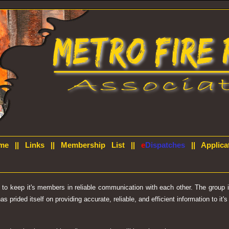
me
||
Links
||
Membership List
||
e
Dispatches
||
Applica
d to keep it's members in reliable communication with each other. The group
prided itself on providing accurate, reliable, and efficient information to it