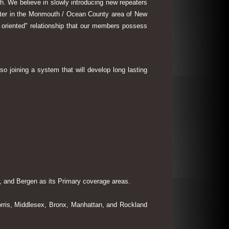
th. We believe in slowly introducing new repeaters
eater in the Monmouth / Ocean County area of New
 oriented" relationship that our members possess
so joining a system that will develop long lasting
 and Bergen as its Primary coverage areas.
rris, Middlesex, Bronx, Manhattan, and Rockland