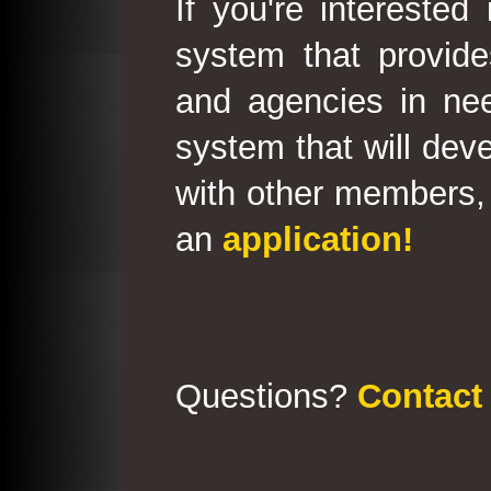
If you're interested
system that provid
and agencies in need
system that will deve
with other members, 
an
application!
Questions?
Contact