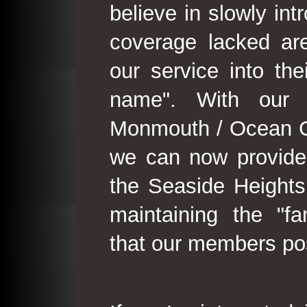
believe in slowly in
coverage lacked are
our service into th
name". With our 
Monmouth / Ocean C
we can now provide
the Seaside Heights
maintaining the "fam
that our members po