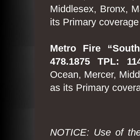
Middlesex, Bronx, M
its Primary coverage
Metro Fire “South
478.1875 TPL: 114
Ocean, Mercer, Middl
as its Primary cover
NOTICE: Use of the