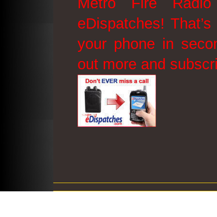
Metro Fire Radio
eDispatches! That’s 
your phone in secon
out more and subscr