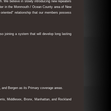
th. We believe in slowly introducing new repeaters
eater in the Monmouth / Ocean County area of New
 oriented" relationship that our members possess
so joining a system that will develop long lasting
 and Bergen as its Primary coverage areas.
rris, Middlesex, Bronx, Manhattan, and Rockland