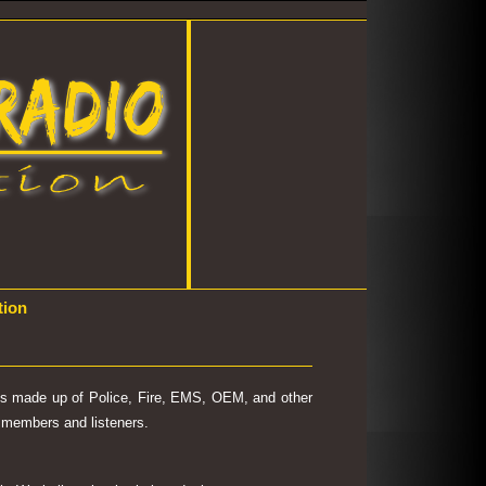
tion
 is made up of Police, Fire, EMS, OEM, and other
's members and listeners.