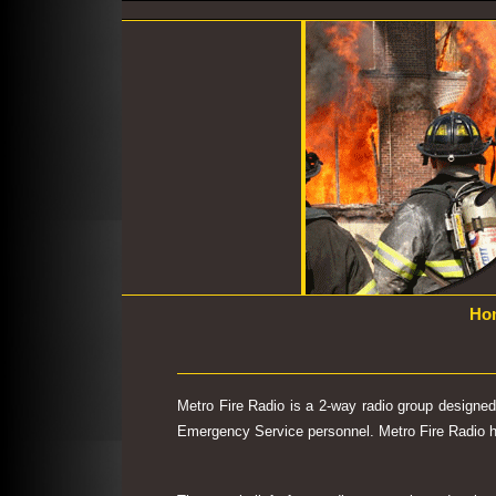
Ho
Metro Fire Radio is a 2-way radio group designe
Emergency Service personnel. Metro Fire Radio has 