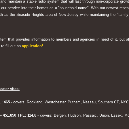
 and maintain a stable radio system that will last through non-corporate grow
ng our service into their homes as a "household name". With our newest rep
h as the Seaside Heights area of New Jersey while maintaining the "family
system that provides information to members and agencies in need of it, but al
to fill out an
application!
eater sites:
L: 465
- covers: Rockland, Westchester, Putnam, Nassau, Southern CT, NYC,
 – 451.850 TPL: 114.8
- covers: Bergen, Hudson, Passaic, Union, Essex, Mo