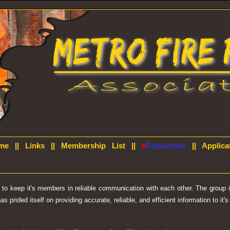
me
||
Links
||
Membership List
||
e
Dispatches
||
Applica
d to keep it's members in reliable communication with each other. The group
prided itself on providing accurate, reliable, and efficient information to it