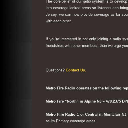
The core belief of our radio system is to develop
into coverage lacked areas so listeners can bri
Jersey, we can now provide coverage as far sout
with each other.
If you're interested in not only joining a radio 
friendships with other members, than we urge you 
Questions?
Contact Us.
Metro Fire Radio operates on the following rep
Metro Fire “North” in Alpine NJ – 478.2375 DP
Metro Fire Radio 1 or Central in Montclair NJ
as its Primary coverage areas.