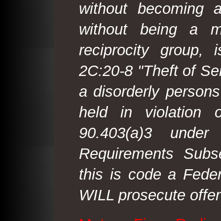
without becoming 
without being a m
reciprocity group, 
2C:20-8 "Theft of Ser
a disorderly person
held in violation
90.403(a)3 under
Requirements Subse
this is code a Fede
WILL prosecute offen