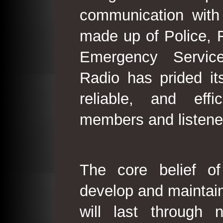
communication with
made up of Police, 
Emergency Service
Radio has prided its
reliable, and effi
members and listene
The core belief o
develop and maintain
will last through 