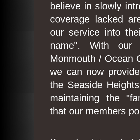
believe in slowly in
coverage lacked are
our service into th
name". With our 
Monmouth / Ocean C
we can now provide
the Seaside Heights
maintaining the "fam
that our members po