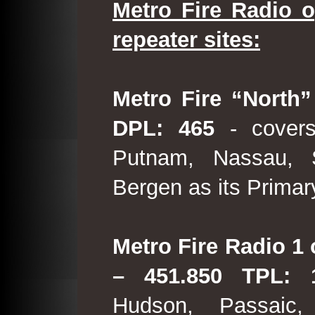
Metro Fire Radio o
repeater sites:
Metro Fire “North”
DPL: 465
- covers
Putnam, Nassau, 
Bergen as its Primar
Metro Fire Radio 1 
– 451.850 TPL:
Hudson, Passaic,