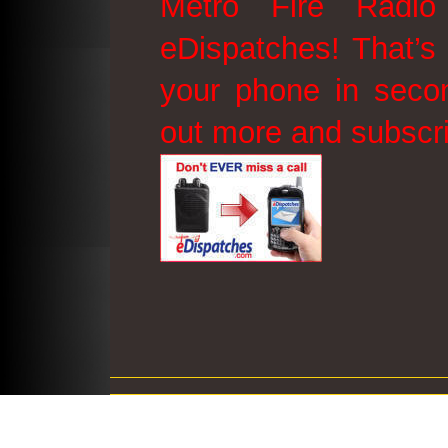
Metro Fire Radio
eDispatches! That’s 
your phone in secon
out more and subscr