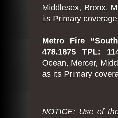
Middlesex, Bronx, M
its Primary coverage
Metro Fire “South
478.1875 TPL: 114
Ocean, Mercer, Middl
as its Primary cover
NOTICE: Use of the