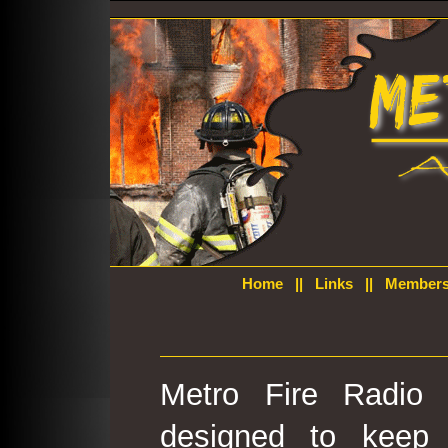
Home
||
Links
||
Members
Metro Fire Radio 
designed to keep 