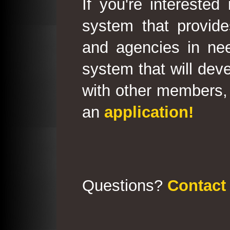
If you're interested
system that provid
and agencies in need
system that will deve
with other members, 
an
application!
Questions?
Contact