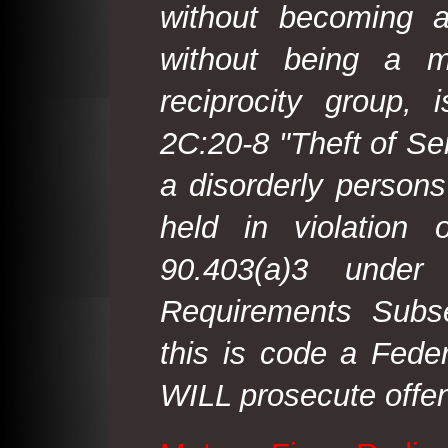
without becoming 
without being a m
reciprocity group, 
2C:20-8 "Theft of Ser
a disorderly person
held in violation
90.403(a)3 under
Requirements Subse
this is code a Fede
WILL prosecute offen