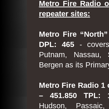
Metro Fire Radio o
repeater sites:
Metro Fire “North”
DPL: 465
- covers
Putnam, Nassau, 
Bergen as its Primar
Metro Fire Radio 1 
– 451.850 TPL:
Hudson, Passaic,