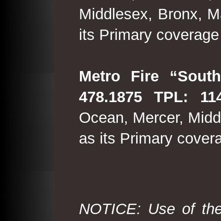
Middlesex, Bronx, M
its Primary coverage
Metro Fire “South
478.1875 TPL: 114
Ocean, Mercer, Middl
as its Primary cover
NOTICE: Use of the