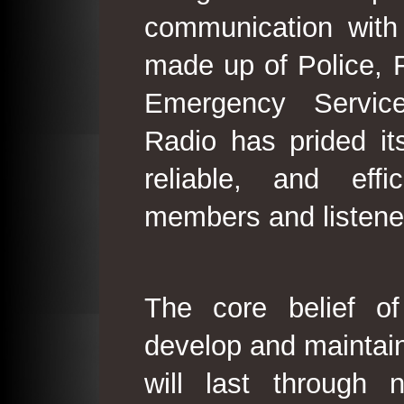
communication with
made up of Police, 
Emergency Service
Radio has prided its
reliable, and effi
members and listene
The core belief o
develop and maintain
will last through 