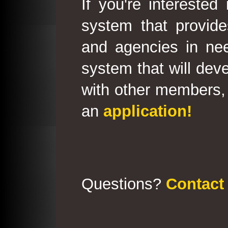
If you're interested
system that provid
and agencies in need
system that will deve
with other members, 
an
application!
Questions?
Contact