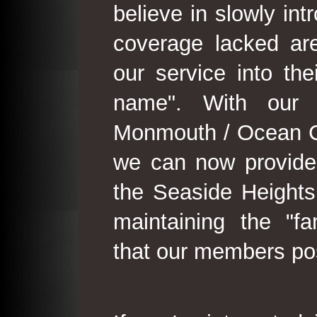
believe in slowly in
coverage lacked are
our service into th
name". With our 
Monmouth / Ocean C
we can now provide
the Seaside Heights
maintaining the "fam
that our members po