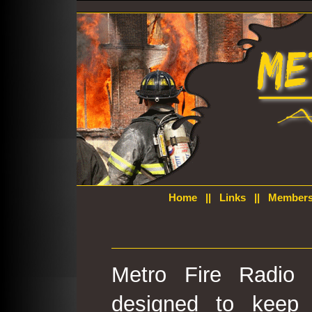
Home
||
Links
||
Members
Metro Fire Radio 
designed to keep 