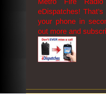
Metro Fire Radio
eDispatches! That’s 
your phone in secon
out more and subscr