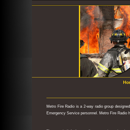
Ho
Metro Fire Radio is a 2-way radio group designe
Emergency Service personnel. Metro Fire Radio has 