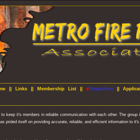
me
||
Links
||
Membership List
||
e
Dispatches
||
Applica
d to keep it's members in reliable communication with each other. The group
prided itself on providing accurate, reliable, and efficient information to it