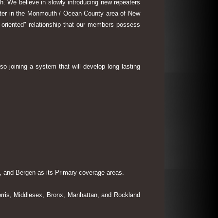
th. We believe in slowly introducing new repeaters
eater in the Monmouth / Ocean County area of New
 oriented" relationship that our members possess
so joining a system that will develop long lasting
 and Bergen as its Primary coverage areas.
rris, Middlesex, Bronx, Manhattan, and Rockland