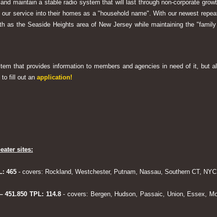
 and maintain a stable radio system that will last through non-corporate grow
ng our service into their homes as a "household name". With our newest rep
h as the Seaside Heights area of New Jersey while maintaining the "family
system that provides information to members and agencies in need of it, but al
to fill out an
application!
eater sites:
L: 465
- covers: Rockland, Westchester, Putnam, Nassau, Southern CT, NYC,
 – 451.850 TPL: 114.8
- covers: Bergen, Hudson, Passaic, Union, Essex, Mo