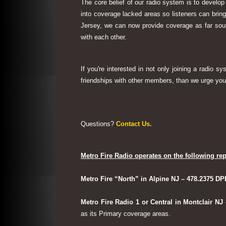
The core belief of our radio system is to develop
into coverage lacked areas so listeners can bri
Jersey, we can now provide coverage as far sout
with each other.
If you're interested in not only joining a radio 
friendships with other members, than we urge you 
Questions?
Contact Us.
Metro Fire Radio operates on the following rep
Metro Fire “North” in Alpine NJ – 478.2375 DP
Metro Fire Radio 1 or Central in Montclair NJ
as its Primary coverage areas.