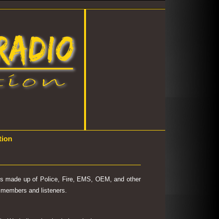
tion
 is made up of Police, Fire, EMS, OEM, and other
's members and listeners.