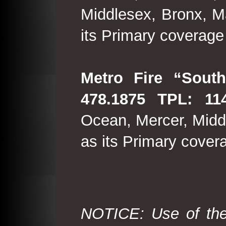
Middlesex, Bronx, M
its Primary coverage
Metro Fire “South
478.1875 TPL: 114
Ocean, Mercer, Middl
as its Primary cover
NOTICE: Use of the