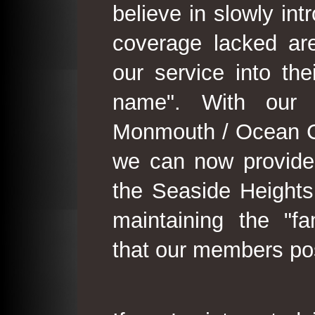
believe in slowly in
coverage lacked are
our service into th
name". With our 
Monmouth / Ocean C
we can now provide
the Seaside Heights
maintaining the "fam
that our members po