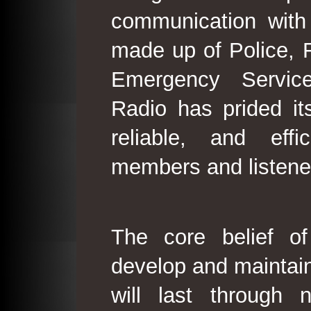
communication with
made up of Police, 
Emergency Service
Radio has prided its
reliable, and effi
members and listene
The core belief o
develop and maintain
will last through 