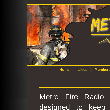
Home
||
Links
||
Members
Metro Fire Radio 
designed to keep 