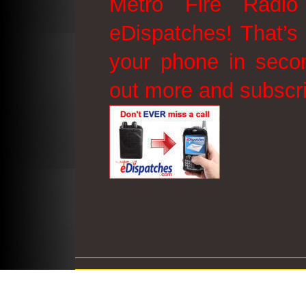
Metro Fire Radio
eDispatches! That’s 
your phone in secon
out more and subscr