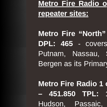
Metro Fire Radio o
repeater sites:
Metro Fire “North”
DPL: 465
- covers
Putnam, Nassau, 
Bergen as its Primar
Metro Fire Radio 1 
– 451.850 TPL:
Hudson, Passaic,