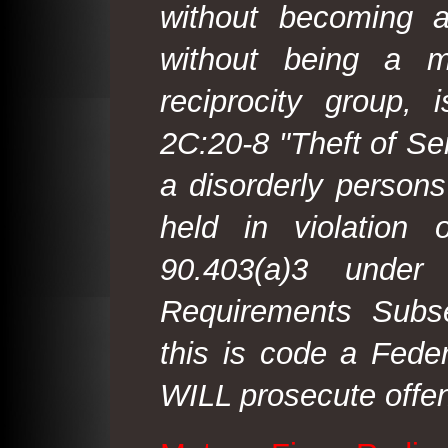
without becoming 
without being a m
reciprocity group, 
2C:20-8 "Theft of Ser
a disorderly person
held in violation
90.403(a)3 under
Requirements Subse
this is code a Fede
WILL prosecute offen