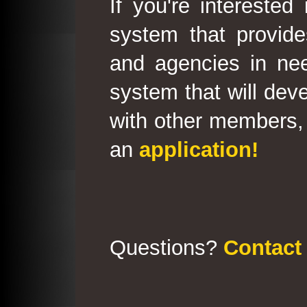
If you're interested
system that provid
and agencies in need
system that will deve
with other members, 
an
application!
Questions?
Contact